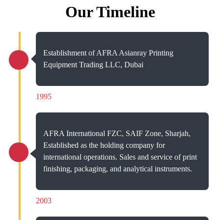
Our Timeline
Establishment of AFRA Asianray Printing
Equipment Trading LLC, Dubai
1995
AFRA International FZC, SAIF Zone, Sharjah,
Established as the holding company for
international operations. Sales and service of print
finishing, packaging, and analytical instruments.
2003