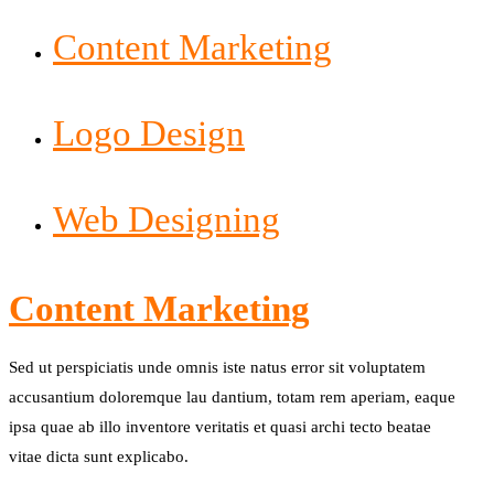
Content Marketing
Logo Design
Web Designing
Content Marketing
Sed ut perspiciatis unde omnis iste natus error sit voluptatem
accusantium doloremque lau dantium, totam rem aperiam, eaque
ipsa quae ab illo inventore veritatis et quasi archi tecto beatae
vitae dicta sunt explicabo.