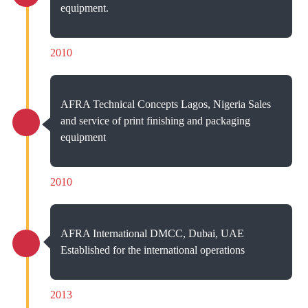
equipment.
2010
AFRA Technical Concepts Lagos, Nigeria Sales
and service of print finishing and packaging
equipment
2010
AFRA International DMCC, Dubai, UAE
Established for the international operations
2013