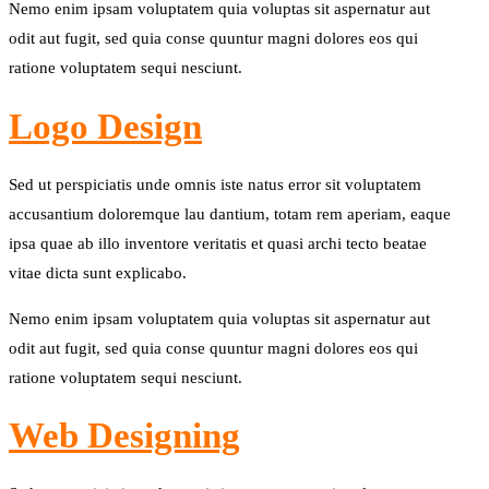
Nemo enim ipsam voluptatem quia voluptas sit aspernatur aut
odit aut fugit, sed quia conse quuntur magni dolores eos qui
ratione voluptatem sequi nesciunt.
Logo Design
Sed ut perspiciatis unde omnis iste natus error sit voluptatem
accusantium doloremque lau dantium, totam rem aperiam, eaque
ipsa quae ab illo inventore veritatis et quasi archi tecto beatae
vitae dicta sunt explicabo.
Nemo enim ipsam voluptatem quia voluptas sit aspernatur aut
odit aut fugit, sed quia conse quuntur magni dolores eos qui
ratione voluptatem sequi nesciunt.
Web Designing