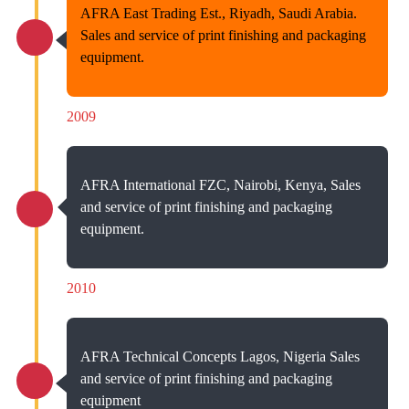
AFRA East Trading Est., Riyadh, Saudi Arabia.
Sales and service of print finishing and packaging
equipment.
2009
AFRA International FZC, Nairobi, Kenya, Sales
and service of print finishing and packaging
equipment.
2010
AFRA Technical Concepts Lagos, Nigeria Sales
and service of print finishing and packaging
equipment