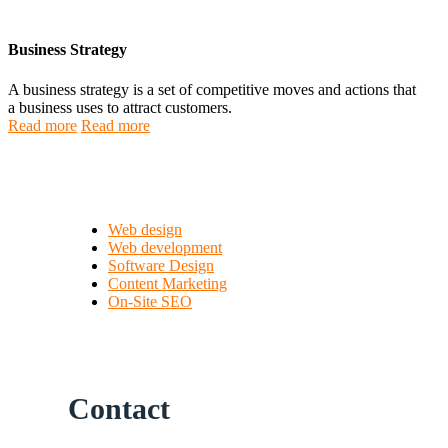
Business Strategy
A business strategy is a set of competitive moves and actions that
a business uses to attract customers.
Read more
Read more
Web design
Web development
Software Design
Content Marketing
On-Site SEO
Contact