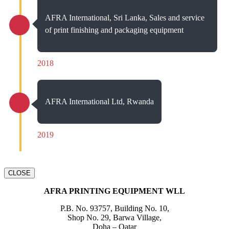
AFRA International, Sri Lanka, Sales and service
of print finishing and packaging equipment
2018
AFRA International Ltd, Rwanda
2019
CLOSE
AFRA PRINTING EQUIPMENT WLL
P.B. No. 93757, Building No. 10,
Shop No. 29, Barwa Village,
Doha – Qatar