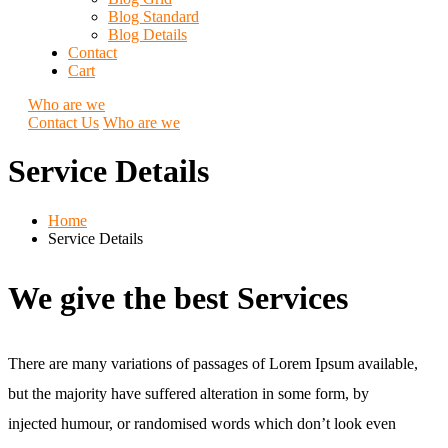
Blog Standard
Blog Details
Contact
Cart
Who are we
Contact Us
Who are we
Service Details
Home
Service Details
We give the best Services
There are many variations of passages of Lorem Ipsum available,
but the majority have suffered alteration in some form, by
injected humour, or randomised words which don’t look even