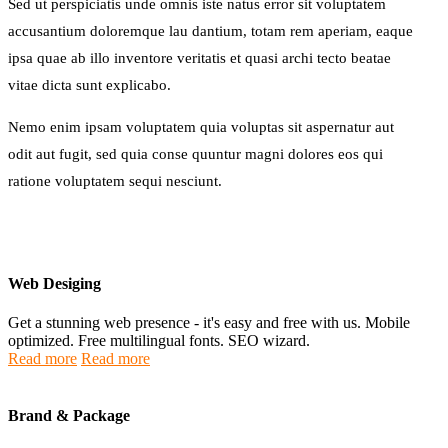
Sed ut perspiciatis unde omnis iste natus error sit voluptatem
accusantium doloremque lau dantium, totam rem aperiam, eaque
ipsa quae ab illo inventore veritatis et quasi archi tecto beatae
vitae dicta sunt explicabo.
Nemo enim ipsam voluptatem quia voluptas sit aspernatur aut
odit aut fugit, sed quia conse quuntur magni dolores eos qui
ratione voluptatem sequi nesciunt.
Web Desiging
Get a stunning web presence - it's easy and free with us. Mobile
optimized. Free multilingual fonts. SEO wizard.
Read more
Read more
Brand & Package