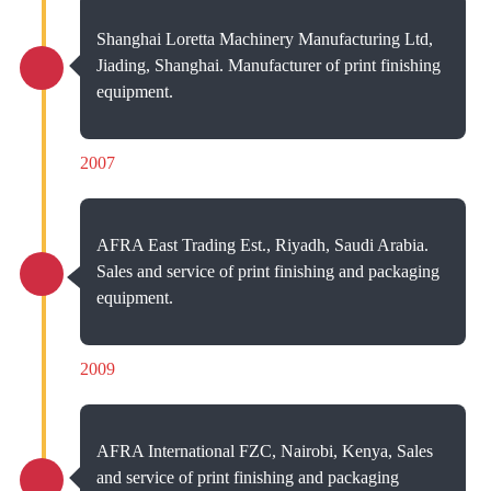
Shanghai Loretta Machinery Manufacturing Ltd,
Jiading, Shanghai. Manufacturer of print finishing
equipment.
2007
AFRA East Trading Est., Riyadh, Saudi Arabia.
Sales and service of print finishing and packaging
equipment.
2009
AFRA International FZC, Nairobi, Kenya, Sales
and service of print finishing and packaging