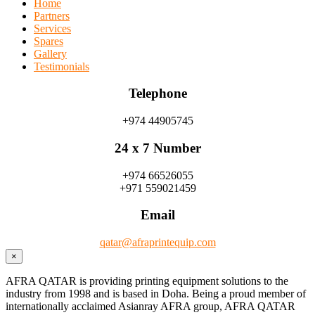
Home
Partners
Services
Spares
Gallery
Testimonials
Telephone
+974 44905745
24 x 7 Number
+974 66526055
+971 559021459
Email
qatar@afraprintequip.com
×
AFRA QATAR is providing printing equipment solutions to the
industry from 1998 and is based in Doha. Being a proud member of
internationally acclaimed Asianray AFRA group, AFRA QATAR