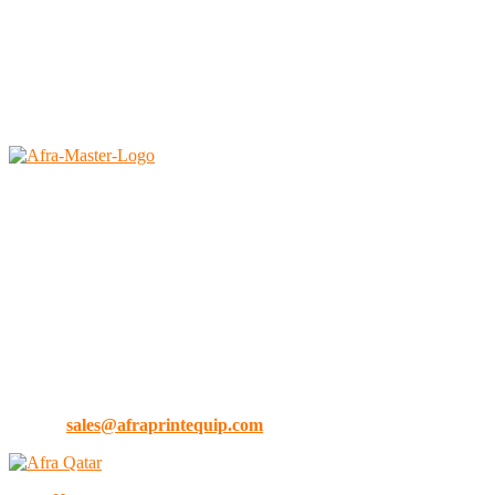
2026 © All rights reserved by <a href=”#” rel=”noopener
noreferrer”>Afra Saudi</a>
Afra East Trading Est.
Faisaliah, Riyadh – 11312
Kingdom of Saudi Arabia
Tel no: 0112920291
Ph :
+966 1242 3644
Mobile :
+966 54 042 6282 (KSA)
Mobile :
+971 55 9021 448 (Dubai)
E-Mail:
sales@afraprintequip.com