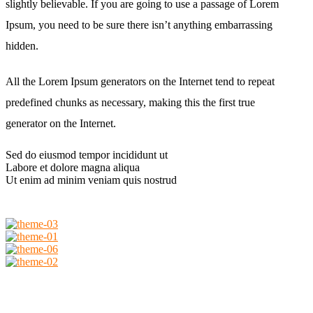
slightly believable. If you are going to use a passage of Lorem
Ipsum, you need to be sure there isn’t anything embarrassing
hidden.
All the Lorem Ipsum generators on the Internet tend to repeat
predefined chunks as necessary, making this the first true
generator on the Internet.
Sed do eiusmod tempor incididunt ut
Labore et dolore magna aliqua
Ut enim ad minim veniam quis nostrud