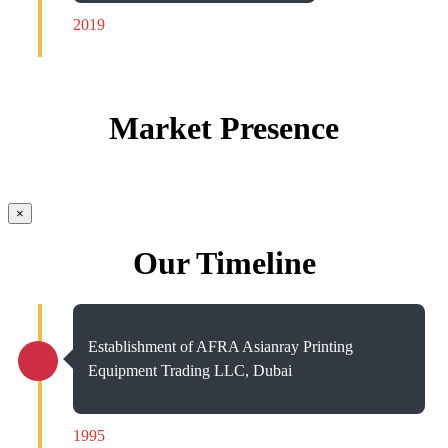
2019
Market Presence
×
Our Timeline
Establishment of AFRA Asianray Printing
Equipment Trading LLC, Dubai
1995