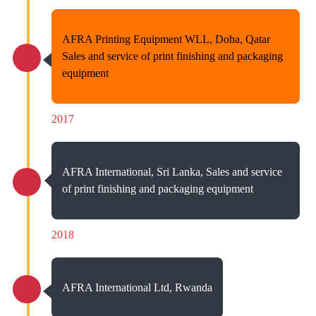
AFRA Printing Equipment WLL, Doha, Qatar
Sales and service of print finishing and packaging
equipment
2017
AFRA International, Sri Lanka, Sales and service
of print finishing and packaging equipment
2018
AFRA International Ltd, Rwanda