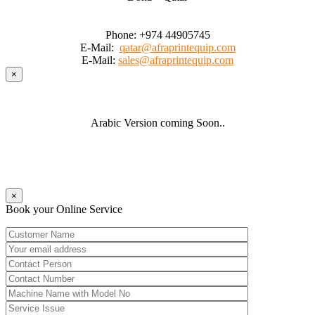
Phone:
+974 44905745
E-Mail:
qatar@afraprintequip.com
E-Mail:
sales@afraprintequip.com
×
Arabic Version coming Soon..
×
Book your Online Service