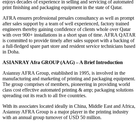
enjoys decades of experience in selling and servicing of automated
print finishing and packaging equipment in the state of Qatar.
AFRA ensures professional presales consultancy as well as prompt
after sales support by a team of well experienced, factory trained
engineers thereby gaining confidence of clients whole over Qatar
with over 900+ installations in a short span of time. AFRA QATAR
is committed to provide timely after sales support with a backing of
a full-fledged spare part store and resident service technicians based
in Doha.
ASIANRAY Afra GROUP (AAG) – A Brief Introduction
Asianray AFRA Group, established in 1995, is involved in the
manufacturing and marketing of printing and packaging equipment.
The group comprises of members, pioneering in providing world
class cost effective automated printing & amp; packaging solutions
spreading out its reach to all five countries.
With its associates located ideally in China, Middle East and Africa,
Asianray AFRA Group is a major player in the printing industry
with an annual group turnover of USD 50 million.