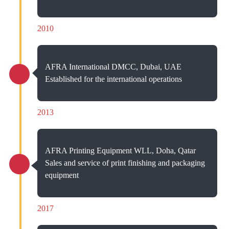
2010
AFRA International DMCC, Dubai, UAE
Established for the international operations
2013
AFRA Printing Equipment WLL, Doha, Qatar
Sales and service of print finishing and packaging
equipment
2017