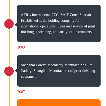
AFRA International FZC, SAIF Zone, Sharjah,
Established as the holding company for
international operations. Sales and service of print
finishing, packaging, and analytical instruments.
2003
Shanghai Loretta Machinery Manufacturing Ltd,
Jiading, Shanghai. Manufacturer of print finishing
equipment.
2007