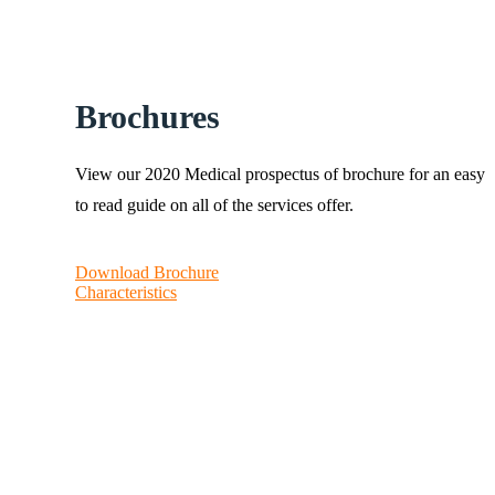
Brochures
View our 2020 Medical prospectus of brochure for an easy
to read guide on all of the services offer.
Download Brochure
Characteristics