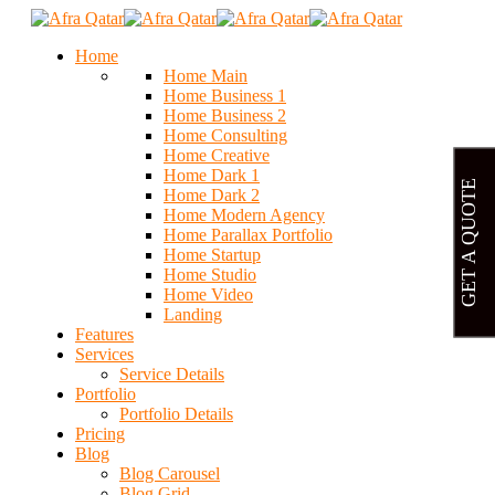
Home
Home Main
Home Business 1
Home Business 2
Home Consulting
Home Creative
Home Dark 1
GET A QUOTE
Home Dark 2
Home Modern Agency
Home Parallax Portfolio
Home Startup
Home Studio
Home Video
Landing
Features
Services
Service Details
Portfolio
Portfolio Details
Pricing
Blog
Blog Carousel
Blog Grid