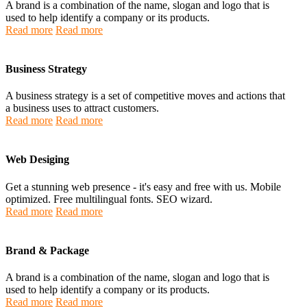
A brand is a combination of the name, slogan and logo that is
used to help identify a company or its products.
Read more
Read more
Business Strategy
A business strategy is a set of competitive moves and actions that
a business uses to attract customers.
Read more
Read more
Web Desiging
Get a stunning web presence - it's easy and free with us. Mobile
optimized. Free multilingual fonts. SEO wizard.
Read more
Read more
Brand & Package
A brand is a combination of the name, slogan and logo that is
used to help identify a company or its products.
Read more
Read more