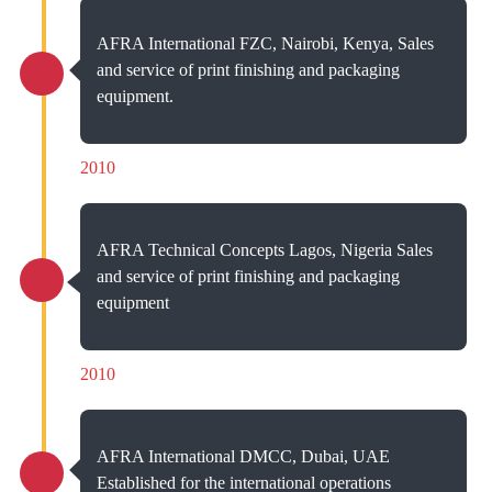
AFRA International FZC, Nairobi, Kenya, Sales
and service of print finishing and packaging
equipment.
2010
AFRA Technical Concepts Lagos, Nigeria Sales
and service of print finishing and packaging
equipment
2010
AFRA International DMCC, Dubai, UAE
Established for the international operations