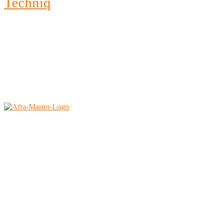
Techniq
2026 © All rights reserved by <a href=”#” rel=”noopener
noreferrer”>Afra Saudi</a>
Afra East Trading Est.
Faisaliah, Riyadh – 11312
Kingdom of Saudi Arabia
Tel no: 0112920291
Ph :
+966 1242 3644
Mobile :
+966 54 042 6282 (KSA)
Mobile :
+971 55 9021 448 (Dubai)