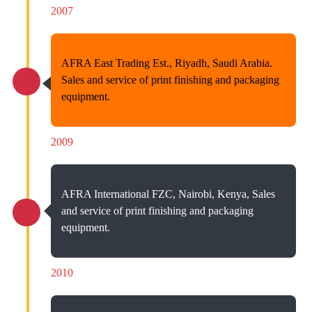
2007
AFRA East Trading Est., Riyadh, Saudi Arabia.
Sales and service of print finishing and packaging
equipment.
2009
AFRA International FZC, Nairobi, Kenya, Sales
and service of print finishing and packaging
equipment.
2010