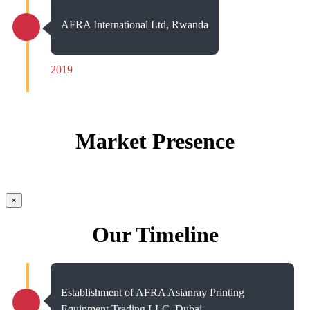
AFRA International Ltd, Rwanda
2019
Market Presence
×
Our Timeline
Establishment of AFRA Asianray Printing
Equipment Trading LLC, Dubai