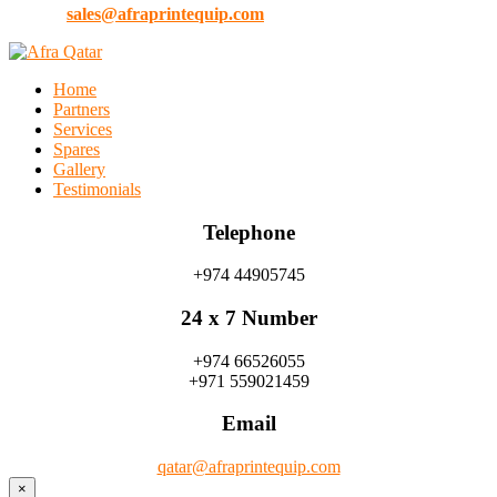
E-Mail:
sales@afraprintequip.com
Home
Partners
Services
Spares
Gallery
Testimonials
Telephone
+974 44905745
24 x 7 Number
+974 66526055
+971 559021459
Email
qatar@afraprintequip.com
×