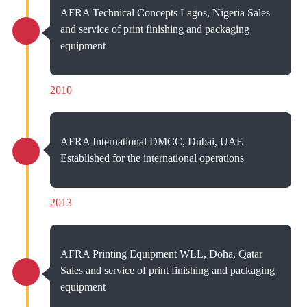
AFRA Technical Concepts Lagos, Nigeria Sales
and service of print finishing and packaging
equipment
2010
AFRA International DMCC, Dubai, UAE
Established for the international operations
2013
AFRA Printing Equipment WLL, Doha, Qatar
Sales and service of print finishing and packaging
equipment