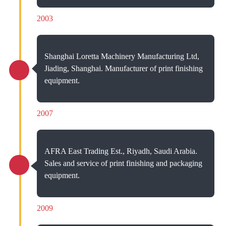
2003
Shanghai Loretta Machinery Manufacturing Ltd,
Jiading, Shanghai. Manufacturer of print finishing
equipment.
2007
AFRA East Trading Est., Riyadh, Saudi Arabia.
Sales and service of print finishing and packaging
equipment.
2009