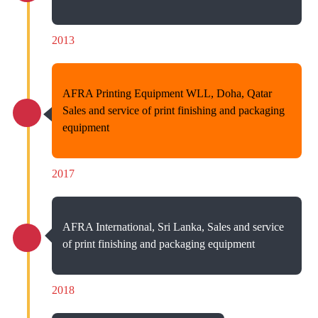
2013
AFRA Printing Equipment WLL, Doha, Qatar
Sales and service of print finishing and packaging
equipment
2017
AFRA International, Sri Lanka, Sales and service
of print finishing and packaging equipment
2018