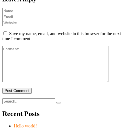
Save my name, email, and website in this browser for the next
time I comment.
Recent Posts
Hello world!