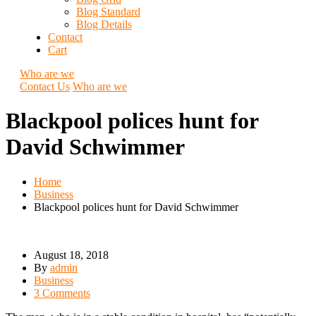
Blog Standard
Blog Details
Contact
Cart
Who are we
Contact Us
Who are we
Blackpool polices hunt for
David Schwimmer
Home
Business
Blackpool polices hunt for David Schwimmer
August 18, 2018
By
admin
Business
3 Comments