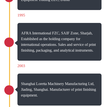
1995
AFRA International FZC, SAIF Zone, Sharjah,
Established as the holding company for
international operations. Sales and service of print
finishing, packaging, and analytical instruments.
2003
Shanghai Loretta Machinery Manufacturing Ltd,
Jiading, Shanghai. Manufacturer of print finishing
equipment.