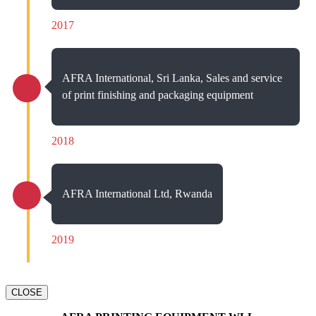
2017
AFRA International, Sri Lanka, Sales and service
of print finishing and packaging equipment
2018
AFRA International Ltd, Rwanda
2019
CLOSE