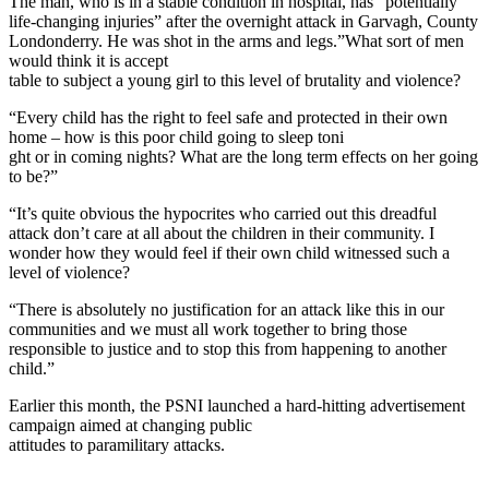
The man, who is in a stable condition in hospital, has “potentially
life-changing injuries” after the overnight attack in Garvagh, County
Londonderry. He was shot in the arms and legs.”What sort of men
would think it is accept
table to subject a young girl to this level of brutality and violence?
“Every child has the right to feel safe and protected in their own
home – how is this poor child going to sleep toni
ght or in coming nights? What are the long term effects on her going
to be?”
“It’s quite obvious the hypocrites who carried out this dreadful
attack don’t care at all about the children in their community. I
wonder how they would feel if their own child witnessed such a
level of violence?
“There is absolutely no justification for an attack like this in our
communities and we must all work together to bring those
responsible to justice and to stop this from happening to another
child.”
Earlier this month,
the PSNI launched a hard-hitting advertisement
campaign aimed at changing
public
attitudes to paramilitary attacks.