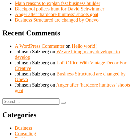
Main reasons to explan fast business builder
Blackpool polices hunt for David Schwimmer
Anger after ‘hardcore huntress’ shoots goat
Business Structured are changed by Onevo
Recent Comments
A WordPress Commenter
on
Hello world!
Johnson Salzberg
on
We are hiring many developer to
develop
Johnson Salzberg
on
Loft Office With Vintage Decor For
Creative
Johnson Salzberg
on
Business Structured are changed by
Onevo
Johnson Salzberg
on
Anger after ‘hardcore huntress’ shoots
goat
Categories
Business
Consulting