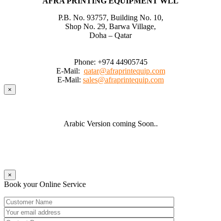
AFRA PRINTING EQUIPMENT WLL
P.B. No. 93757, Building No. 10,
Shop No. 29, Barwa Village,
Doha – Qatar
Phone:
+974 44905745
E-Mail:
qatar@afraprintequip.com
E-Mail:
sales@afraprintequip.com
×
Arabic Version coming Soon..
×
Book your Online Service