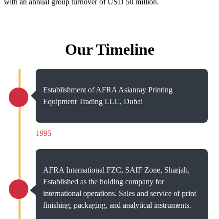
with an annual group turnover of USD 50 million.
Our Timeline
Establishment of AFRA Asianray Printing
Equipment Trading LLC, Dubai
1995
AFRA International FZC, SAIF Zone, Sharjah,
Established as the holding company for
international operations. Sales and service of print
finishing, packaging, and analytical instruments.