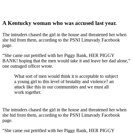
A Kentucky woman who was accused last year.
The intruders chased the girl in the house and threatened her when
she hid from them, according to the PSNI Limavady Facebook
page.
“She came out petrified with her Piggy Bank, HER PIGGY
BANK! hoping that the men would take it and leave her dad alone,”
one outraged officer wrote.
What sort of men would think it is acceptable to subject
a young girl to this level of brutality and violence? an
attack like this in our communities and we must all
work together.
The intruders chased the girl in the house and threatened her when
she hid from them, according to the PSNI Limavady Facebook
page.
“She came out petrified with her Piggy Bank, HER PIGGY