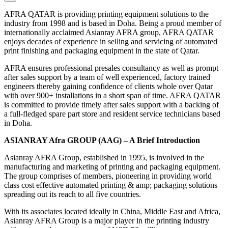
AFRA QATAR is providing printing equipment solutions to the
industry from 1998 and is based in Doha. Being a proud member of
internationally acclaimed Asianray AFRA group, AFRA QATAR
enjoys decades of experience in selling and servicing of automated
print finishing and packaging equipment in the state of Qatar.
AFRA ensures professional presales consultancy as well as prompt
after sales support by a team of well experienced, factory trained
engineers thereby gaining confidence of clients whole over Qatar
with over 900+ installations in a short span of time. AFRA QATAR
is committed to provide timely after sales support with a backing of
a full-fledged spare part store and resident service technicians based
in Doha.
ASIANRAY Afra GROUP (AAG) – A Brief Introduction
Asianray AFRA Group, established in 1995, is involved in the
manufacturing and marketing of printing and packaging equipment.
The group comprises of members, pioneering in providing world
class cost effective automated printing & amp; packaging solutions
spreading out its reach to all five countries.
With its associates located ideally in China, Middle East and Africa,
Asianray AFRA Group is a major player in the printing industry