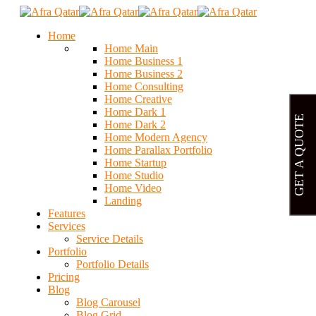
Home
Home Main
Home Business 1
Home Business 2
Home Consulting
Home Creative
Home Dark 1
GET A QUOTE
Home Dark 2
Home Modern Agency
Home Parallax Portfolio
Home Startup
Home Studio
Home Video
Landing
Features
Services
Service Details
Portfolio
Portfolio Details
Pricing
Blog
Blog Carousel
Blog Grid