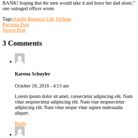
BANK! hoping that the men would take it and leave her dad alone,”
one outraged officer wrote.
Tags:
Applin
Business
Life
Techniq
Previous Post
Newer Post
3 Comments
Karena Schuyler
October 18, 2018 - 4:13 am
Lorem ipsum dolor sit amet, consectetur adipiscing elit. Nam
vitae neqnsectetur adipiscing elit. Nam viae neqnsectetur
adipiscing elit. Nam vitae neque vitae sapien malesuada
aliquet.
Reply