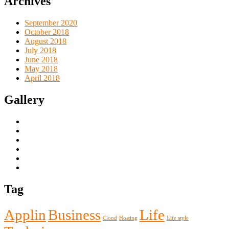
Archives
September 2020
October 2018
August 2018
July 2018
June 2018
May 2018
April 2018
Gallery
Tag
Applin
Business
Life
Cloud
Hosting
Life style