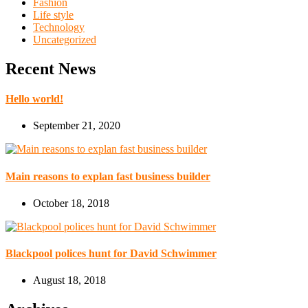
Fashion
Life style
Technology
Uncategorized
Recent News
Hello world!
September 21, 2020
Main reasons to explan fast business builder
October 18, 2018
Blackpool polices hunt for David Schwimmer
August 18, 2018