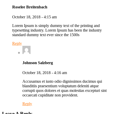
Roselee Breitenbach
October 18, 2018 - 4:15 am
Lorem Ipsum is simply dummy text of the printing and
typesetting industry. Lorem Ipsum has been the industry
standard dummy text ever since the 1500s
Reply
Johnson Salzberg
October 18, 2018 - 4:16 am
Accusamus et iusto odio dignissimos ducimus qui
blanditiis praesentium voluptatum deleniti atque
corrupti quos dolores et quas molestias excepturi sint
occaecati cupiditate non provident.
Reply
Leave A Reply