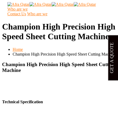
Who are we
Contact Us
Who are we
Champion High Precision High
Speed Sheet Cutting Machine
GET A QUOTE
Home
Champion High Precision High Speed Sheet Cutting Machine
Champion High Precision High Speed Sheet Cutting
Machine
Technical Specification