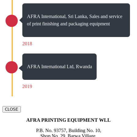
AFRA International, Sri Lanka, Sales and service
of print finishing and packaging equipment
2018
AFRA International Ltd, Rwanda
2019
CLOSE
AFRA PRINTING EQUIPMENT WLL
P.B. No. 93757, Building No. 10,
Shop No. 29, Barwa Village,