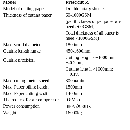
Model
Prescicut 55
Model of cutting paper
Double rotary sheeter
Thickness of cutting paper
60-1000GSM
(per thickness of per paper are
need >60GSM;
Total thickness of all paper is
need <1000GSM)
Max. scroll diameter
1800mm
Cutting length range
450-1600mm
Cutting length <=1000mm:
Cutting precision
+-0.2mm;
Cutting length >1000mm:
+-0.1%
Max. cutting meter speed
300m/min
Max. Paper piling height
1500mm
Max. Paper cutting width
1400mm
The request for air compressor
0.8Mpa
Power consumption
380V/Ⅹ50Hz
Weight
16000kg