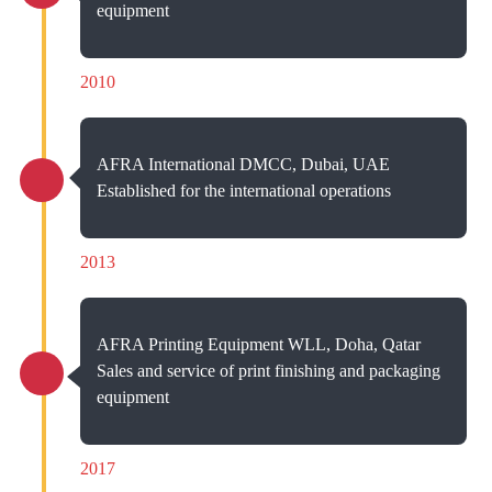
equipment
2010
AFRA International DMCC, Dubai, UAE
Established for the international operations
2013
AFRA Printing Equipment WLL, Doha, Qatar
Sales and service of print finishing and packaging
equipment
2017