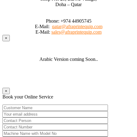
Doha – Qatar
Phone:
+974 44905745
E-Mail:
qatar@afraprintequip.com
E-Mail:
sales@afraprintequip.com
×
Arabic Version coming Soon..
×
Book your Online Service