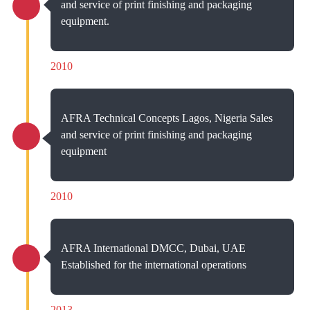
and service of print finishing and packaging
equipment.
2010
AFRA Technical Concepts Lagos, Nigeria Sales
and service of print finishing and packaging
equipment
2010
AFRA International DMCC, Dubai, UAE
Established for the international operations
2013