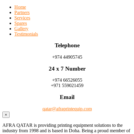
Home
Partners
Services
Spares
Gallery
Testimonials
Telephone
+974 44905745
24 x 7 Number
+974 66526055
+971 559021459
Email
qatar@afraprintequip.com
×
AFRA QATAR is providing printing equipment solutions to the
industry from 1998 and is based in Doha. Being a proud member of