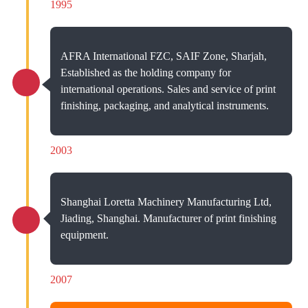
1995
AFRA International FZC, SAIF Zone, Sharjah,
Established as the holding company for
international operations. Sales and service of print
finishing, packaging, and analytical instruments.
2003
Shanghai Loretta Machinery Manufacturing Ltd,
Jiading, Shanghai. Manufacturer of print finishing
equipment.
2007