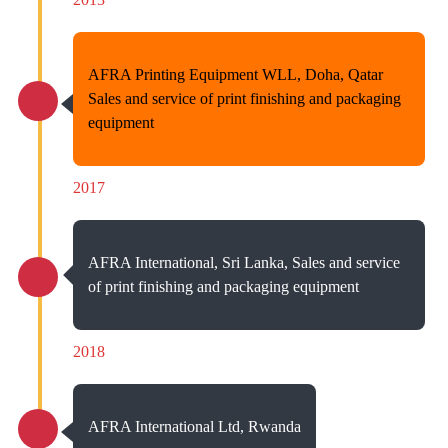
AFRA Printing Equipment WLL, Doha, Qatar
Sales and service of print finishing and packaging
equipment
2017
AFRA International, Sri Lanka, Sales and service
of print finishing and packaging equipment
2018
AFRA International Ltd, Rwanda