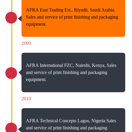
AFRA East Trading Est., Riyadh, Saudi Arabia.
Sales and service of print finishing and packaging
equipment.
2009
AFRA International FZC, Nairobi, Kenya, Sales
and service of print finishing and packaging
equipment.
2010
AFRA Technical Concepts Lagos, Nigeria Sales
and service of print finishing and packaging