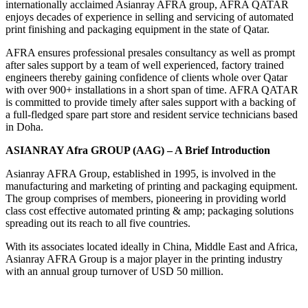
internationally acclaimed Asianray AFRA group, AFRA QATAR
enjoys decades of experience in selling and servicing of automated
print finishing and packaging equipment in the state of Qatar.
AFRA ensures professional presales consultancy as well as prompt
after sales support by a team of well experienced, factory trained
engineers thereby gaining confidence of clients whole over Qatar
with over 900+ installations in a short span of time. AFRA QATAR
is committed to provide timely after sales support with a backing of
a full-fledged spare part store and resident service technicians based
in Doha.
ASIANRAY Afra GROUP (AAG) – A Brief Introduction
Asianray AFRA Group, established in 1995, is involved in the
manufacturing and marketing of printing and packaging equipment.
The group comprises of members, pioneering in providing world
class cost effective automated printing & amp; packaging solutions
spreading out its reach to all five countries.
With its associates located ideally in China, Middle East and Africa,
Asianray AFRA Group is a major player in the printing industry
with an annual group turnover of USD 50 million.